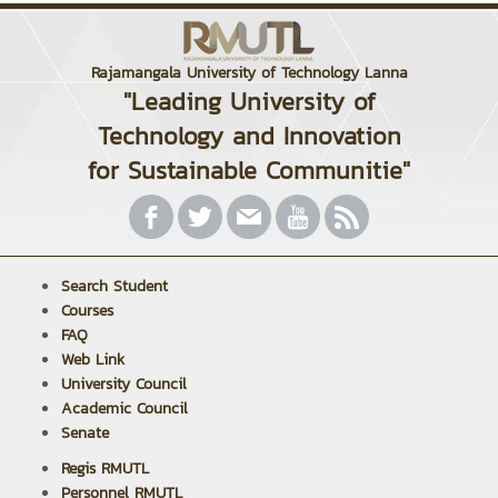
Rajamangala University of Technology Lanna
"Leading University of
Technology and Innovation
for Sustainable Communitie"
Search Student
Courses
FAQ
Web Link
University Council
Academic Council
Senate
Regis RMUTL
Personnel RMUTL