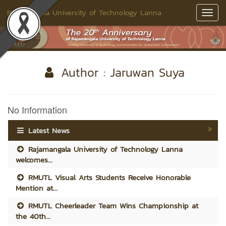
Rajamangala University of Technology Lanna
Toggl
Navig
Author : Jaruwan Suya
No Information
Latest News
Rajamangala University of Technology Lanna
welcomes...
RMUTL Visual Arts Students Receive Honorable
Mention at...
RMUTL Cheerleader Team Wins Championship at
the 40th...