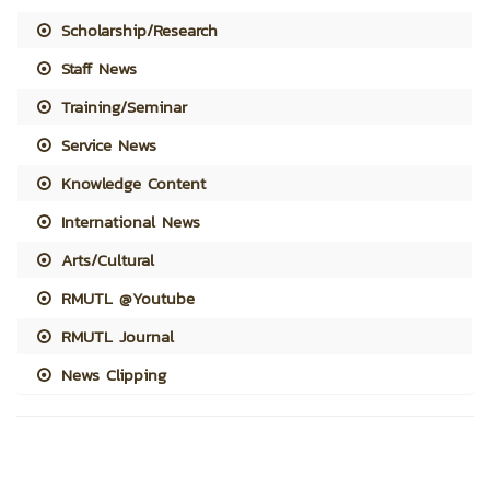
Scholarship/Research
Staff News
Training/Seminar
Service News
Knowledge Content
International News
Arts/Cultural
RMUTL @Youtube
RMUTL Journal
News Clipping