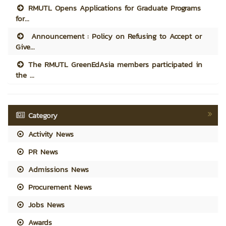
RMUTL Opens Applications for Graduate Programs
for...
Announcement : Policy on Refusing to Accept or
Give...
The RMUTL GreenEdAsia members participated in
the ...
Category
Activity News
PR News
Admissions News
Procurement News
Jobs News
Awards