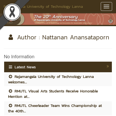
Rajamangala University of Technology Lanna
Toggl
Navig
Author : Nattanan Anansataporn
No Information
Latest News
Rajamangala University of Technology Lanna
welcomes...
RMUTL Visual Arts Students Receive Honorable
Mention at...
RMUTL Cheerleader Team Wins Championship at
the 40th...