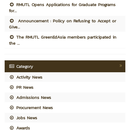
RMUTL Opens Applications for Graduate Programs
for...
Announcement : Policy on Refusing to Accept or
Give...
The RMUTL GreenEdAsia members participated in
the ...
Category
Activity News
PR News
Admissions News
Procurement News
Jobs News
Awards