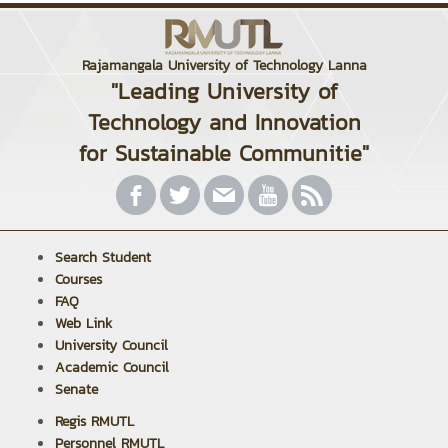
Rajamangala University of Technology Lanna
"Leading University of
Technology and Innovation
for Sustainable Communitie"
Search Student
Courses
FAQ
Web Link
University Council
Academic Council
Senate
Regis RMUTL
Personnel RMUTL