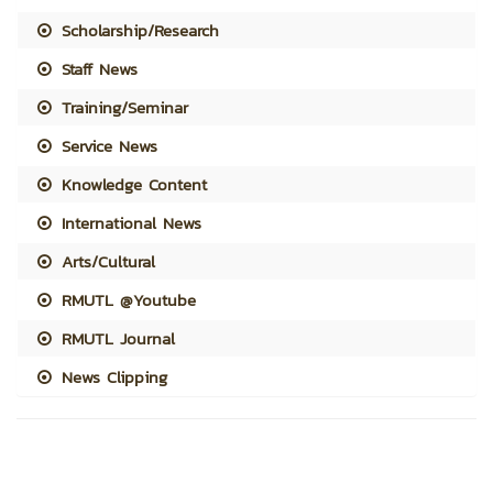
Scholarship/Research
Staff News
Training/Seminar
Service News
Knowledge Content
International News
Arts/Cultural
RMUTL @Youtube
RMUTL Journal
News Clipping