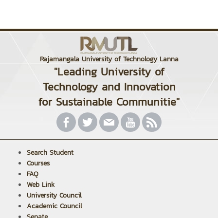
Rajamangala University of Technology Lanna
"Leading University of
Technology and Innovation
for Sustainable Communitie"
Search Student
Courses
FAQ
Web Link
University Council
Academic Council
Senate