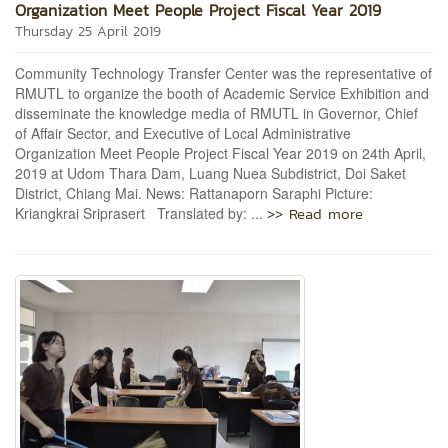
Organization Meet People Project Fiscal Year 2019
Thursday 25 April 2019
Community Technology Transfer Center was the representative of
RMUTL to organize the booth of Academic Service Exhibition and
disseminate the knowledge media of RMUTL in Governor, Chief
of Affair Sector, and Executive of Local Administrative
Organization Meet People Project Fiscal Year 2019 on 24th April,
2019 at Udom Thara Dam, Luang Nuea Subdistrict, Doi Saket
District, Chiang Mai. News: Rattanaporn Saraphi Picture:
>> Read more
Kriangkrai Sriprasert Translated by: ...