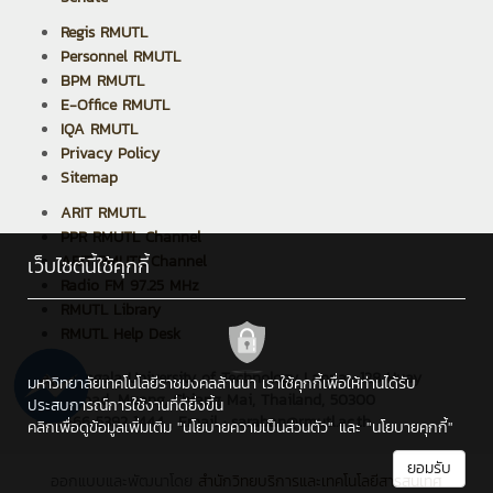
Regis RMUTL
Personnel RMUTL
BPM RMUTL
E-Office RMUTL
IQA RMUTL
Privacy Policy
Sitemap
ARIT RMUTL
PPR RMUTL Channel
ARIT RMUTL Channel
เว็บไซต์นี้ใช้คุกกี้
Radio FM 97.25 MHz
RMUTL Library
RMUTL Help Desk
Rajamangala University of Technology Lanna : 128 Huay
มหาวิทยาลัยเทคโนโลยีราชมงคลล้านนา เราใช้คุกกี้เพื่อให้ท่านได้รับ
Kaew Road, Muang, Chiang Mai, Thailand, 50300
ประสบการณ์การใช้งานที่ดียิ่งขึ้น
Tel : +66 5392 1444 , Email : saraban@rmutl.ac.th
คลิกเพื่อดูข้อมูลเพิ่มเติม
"นโยบายความเป็นส่วนตัว"
และ
"นโยบายคุกกี้"
ยอมรับ
ออกแบบและพัฒนาโดย
สำนักวิทยบริการและเทคโนโลยีสารสนเทศ