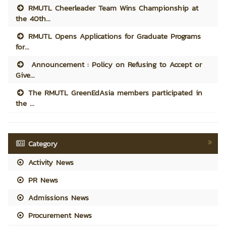
RMUTL Cheerleader Team Wins Championship at
the 40th...
RMUTL Opens Applications for Graduate Programs
for...
Announcement : Policy on Refusing to Accept or
Give...
The RMUTL GreenEdAsia members participated in
the ...
Category
Activity News
PR News
Admissions News
Procurement News