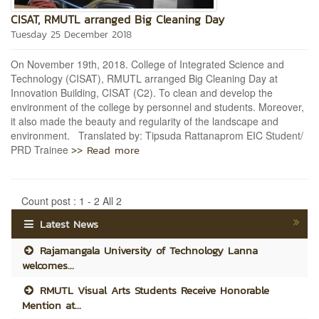
CISAT, RMUTL arranged Big Cleaning Day
Tuesday 25 December 2018
On November 19th, 2018. College of Integrated Science and
Technology (CISAT), RMUTL arranged Big Cleaning Day at
Innovation Building, CISAT (C2). To clean and develop the
environment of the college by personnel and students. Moreover,
it also made the beauty and regularity of the landscape and
environment. Translated by: Tipsuda Rattanaprom EIC Student/
>> Read more
PRD Trainee
Count post : 1 - 2 All 2
Latest News
Rajamangala University of Technology Lanna
welcomes...
RMUTL Visual Arts Students Receive Honorable
Mention at...