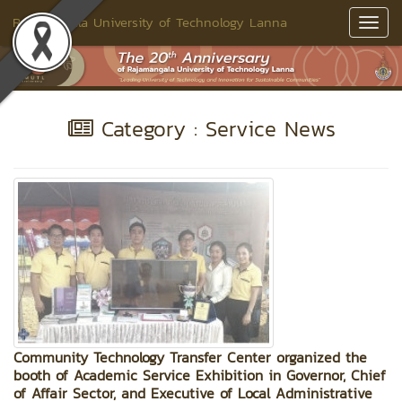
Rajamangala University of Technology Lanna
Toggl
Navig
Category : Service News
Community Technology Transfer Center organized the
booth of Academic Service Exhibition in Governor, Chief
of Affair Sector, and Executive of Local Administrative