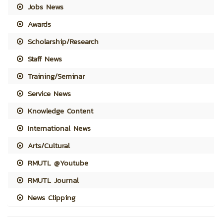
Jobs News
Awards
Scholarship/Research
Staff News
Training/Seminar
Service News
Knowledge Content
International News
Arts/Cultural
RMUTL @Youtube
RMUTL Journal
News Clipping