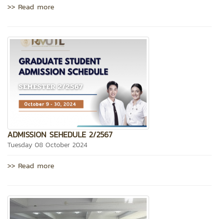
>> Read more
ADMISSION SEHEDULE 2/2567
Tuesday 08 October 2024
>> Read more