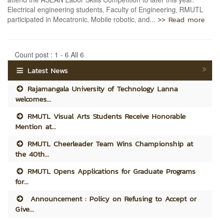
Electrical engineering students‚ Faculty of Engineering‚ RMUTL
>> Read more
participated in Mecatronic‚ Mobile robotic‚ and...
Count post : 1 - 6 All 6
Latest News
Rajamangala University of Technology Lanna
welcomes...
RMUTL Visual Arts Students Receive Honorable
Mention at...
RMUTL Cheerleader Team Wins Championship at
the 40th...
RMUTL Opens Applications for Graduate Programs
for...
Announcement : Policy on Refusing to Accept or
Give...