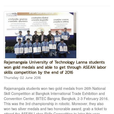
Rajamangala University of Technology Lanna students
won gold medals and able to get through ASEAN labor
skills competition by the end of 2016
Thursday 02 June 2016
Rajamangala students won two gold medals from 26th National
Skill Competition at Bangkok International Trade Exhibition and
Convention Center‚ BITEC Bangna‚ Bangkok‚ 2-3 February 2016.
This was the 3rd championship in robotic. Moreover‚ they also
won two silver medals and two honorable award‚ grab a ticket to
attend the ASEAN Labor Skills Competition to later this year.