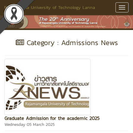
Rajamangala University of Technology Lanna
Toggl
Navig
Category : Admissions News
Graduate Admission for the academic 2025
Wednesday 05 March 2025