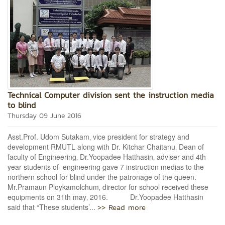
Technical Computer division sent the instruction media
to blind
Thursday 09 June 2016
Asst.Prof. Udom Sutakam‚ vice president for strategy and
development RMUTL along with Dr. Kitchar Chaitanu‚ Dean of
faculty of Engineering‚ Dr.Yoopadee Hatthasin‚ adviser and 4th
year students of engineering gave 7 instruction medias to the
northern school for blind under the patronage of the queen.
Mr.Pramaun Ploykamolchum‚ director for school received these
equipments on 31th may‚ 2016. Dr.Yoopadee Hatthasin
>> Read more
said that “These students’...