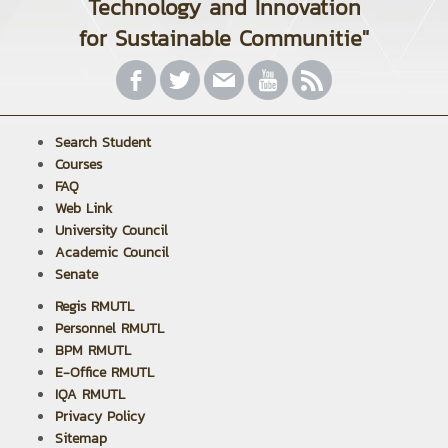
Technology and Innovation
for Sustainable Communitie"
Search Student
Courses
FAQ
Web Link
University Council
Academic Council
Senate
Regis RMUTL
Personnel RMUTL
BPM RMUTL
E-Office RMUTL
IQA RMUTL
Privacy Policy
Sitemap