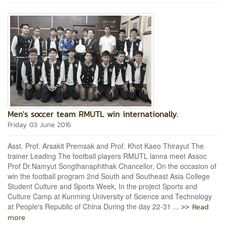
Men's soccer team RMUTL win internationally.
Friday 03 June 2016
Asst. Prof. Arsakit Premsak and Prof. Khot Kaeo Thirayut The
trainer Leading The football players RMUTL lanna meet Assoc
Prof Dr.Namyut Songthanaphithak Chancellor, On the occasion of
win the football program 2nd South and Southeast Asia College
Student Culture and Sports Week, In the project Sports and
Culture Camp at Kunming University of Science and Technology
>> Read
at People's Republic of China During the day 22-31 ...
more