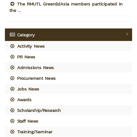
The RMUTL GreenEdAsia members participated in
the ...
Category
Activity News
PR News
Admissions News
Procurement News
Jobs News
Awards
Scholarship/Research
Staff News
Training/Seminar