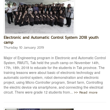
Electronic and Automatic Control System 2018 youth
camp
Thursday 10 January 2019
Major of Engineering program in Electronic and Automatic Control
System, RMUTL Tak held the youth camp on November 14th,
17th, 18th, 2018 to educate for the students in Tak province. The
training lessons were about basic of electronic technology and
automatic control system, robot demonstration and electronic
project, using Micro-Controller program, Smart farm, Controlling
the electric device via smartphone, and connecting the electrical
>> Read more
circuit. There were grade 12 students from...