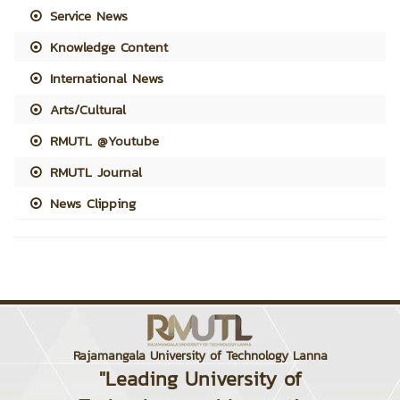
Service News
Knowledge Content
International News
Arts/Cultural
RMUTL @Youtube
RMUTL Journal
News Clipping
Rajamangala University of Technology Lanna
"Leading University of