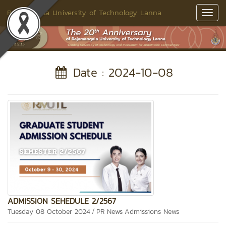
Rajamangala University of Technology Lanna
Toggl
Navig
Date : 2024-10-08
ADMISSION SEHEDULE 2/2567
/
Tuesday 08 October 2024
PR News
Admissions News