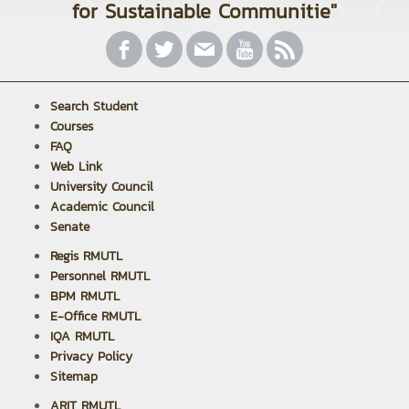
for Sustainable Communitie"
Search Student
Courses
FAQ
Web Link
University Council
Academic Council
Senate
Regis RMUTL
Personnel RMUTL
BPM RMUTL
E-Office RMUTL
IQA RMUTL
Privacy Policy
Sitemap
ARIT RMUTL