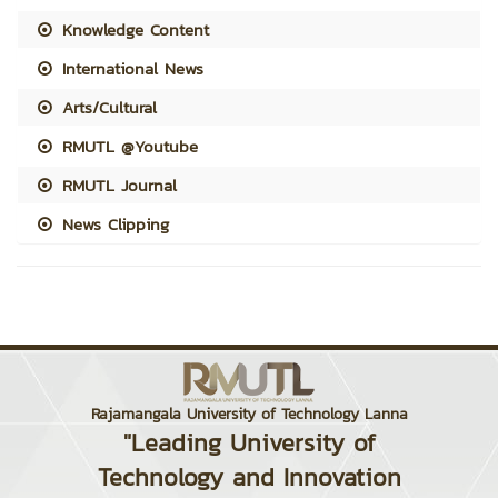
Knowledge Content
International News
Arts/Cultural
RMUTL @Youtube
RMUTL Journal
News Clipping
Rajamangala University of Technology Lanna
"Leading University of
Technology and Innovation