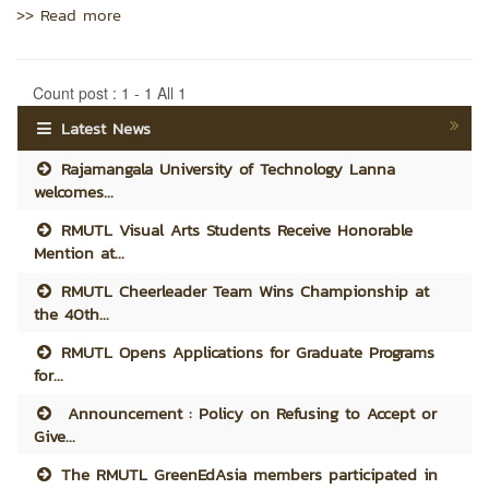
>> Read more
Count post : 1 - 1 All 1
Latest News
Rajamangala University of Technology Lanna
welcomes...
RMUTL Visual Arts Students Receive Honorable
Mention at...
RMUTL Cheerleader Team Wins Championship at
the 40th...
RMUTL Opens Applications for Graduate Programs
for...
Announcement : Policy on Refusing to Accept or
Give...
The RMUTL GreenEdAsia members participated in