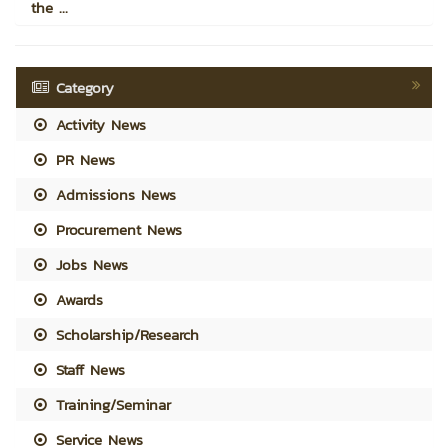
the ...
Category
Activity News
PR News
Admissions News
Procurement News
Jobs News
Awards
Scholarship/Research
Staff News
Training/Seminar
Service News