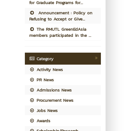
for Graduate Programs for...
Announcement : Policy on
Refusing to Accept or Give...
The RMUTL GreenEdAsia
members participated in the ...
Category
Activity News
PR News
Admissions News
Procurement News
Jobs News
Awards
Scholarship/Research