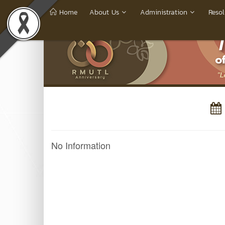
Home
About Us
Administration
Resol
No Information