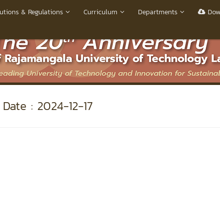
utions & Regulations
Curriculum
Departments
Dow
Date : 2024-12-17