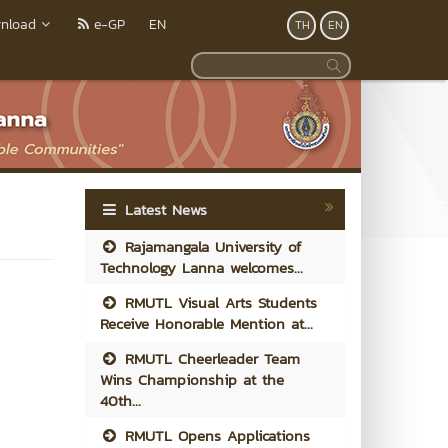
nload
e-GP
EN
TH
EN
Latest News
Rajamangala University of
Technology Lanna welcomes...
RMUTL Visual Arts Students
Receive Honorable Mention at...
RMUTL Cheerleader Team
Wins Championship at the
40th...
RMUTL Opens Applications