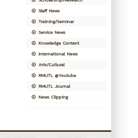
Staff News
Training/Seminar
Service News
Knowledge Content
International News
Arts/Cultural
RMUTL @Youtube
RMUTL Journal
News Clipping