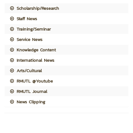
Scholarship/Research
Staff News
Training/Seminar
Service News
Knowledge Content
International News
Arts/Cultural
RMUTL @Youtube
RMUTL Journal
News Clipping