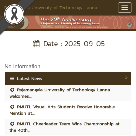
Rajamangala University of Technology Lanna
Toggl
Navig
Date : 2025-09-05
No Information
Latest News
Rajamangala University of Technology Lanna
welcomes...
RMUTL Visual Arts Students Receive Honorable
Mention at...
RMUTL Cheerleader Team Wins Championship at
the 40th...