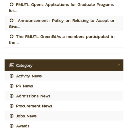
RMUTL Opens Applications for Graduate Programs
for...
Announcement : Policy on Refusing to Accept or
Give...
The RMUTL GreenEdAsia members participated in
the ...
Category
Activity News
PR News
Admissions News
Procurement News
Jobs News
Awards