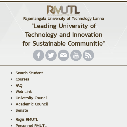
Rajamangala University of Technology Lanna
"Leading University of
Technology and Innovation
for Sustainable Communitie"
Search Student
Courses
FAQ
Web Link
University Council
Academic Council
Senate
Regis RMUTL
Personnel RMUTL