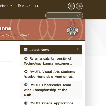
nload
e-GP
EN
TH
EN
Latest News
Rajamangala University of
Technology Lanna welcomes...
RMUTL Visual Arts Students
Receive Honorable Mention at...
RMUTL Cheerleader Team
Wins Championship at the
40th...
RMUTL Opens Applications