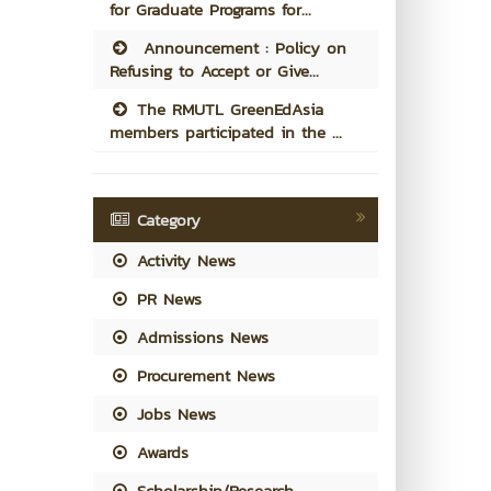
for Graduate Programs for...
Announcement : Policy on
Refusing to Accept or Give...
The RMUTL GreenEdAsia
members participated in the ...
Category
Activity News
PR News
Admissions News
Procurement News
Jobs News
Awards
Scholarship/Research