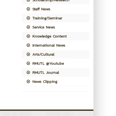
Staff News
Training/Seminar
Service News
Knowledge Content
International News
Arts/Cultural
RMUTL @Youtube
RMUTL Journal
News Clipping