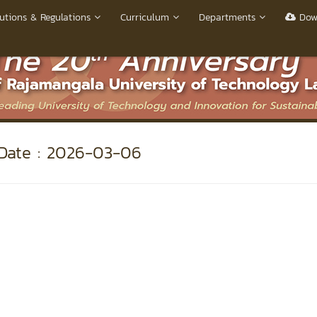
utions & Regulations
Curriculum
Departments
Dow
ate : 2026-03-06