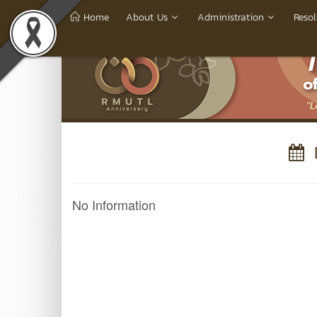
Home
About Us
Administration
Resol
D
No Information