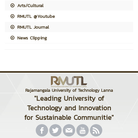
Arts/Cultural
RMUTL @Youtube
RMUTL Journal
News Clipping
Rajamangala University of Technology Lanna
"Leading University of
Technology and Innovation
for Sustainable Communitie"