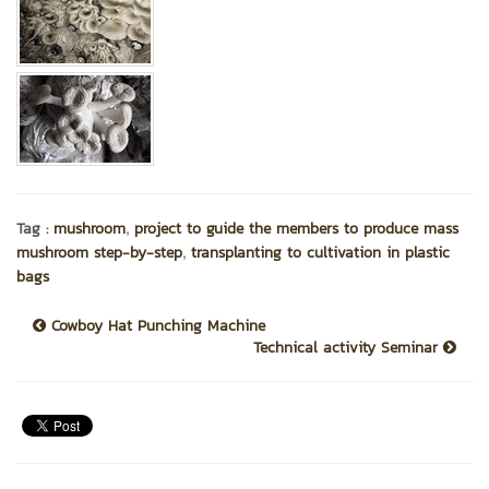
,
Tag :
mushroom
project to guide the members to produce mass
,
mushroom step-by-step
transplanting to cultivation in plastic
bags
Cowboy Hat Punching Machine
Technical activity Seminar