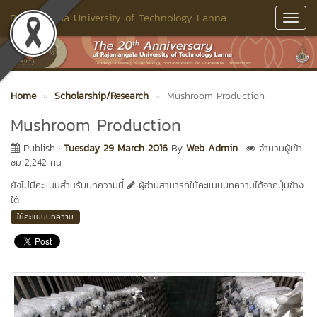
Rajamangala University of Technology Lanna
Toggl
Navig
Home
Scholarship/Research
Mushroom Production
Mushroom Production
Publish :
Tuesday 29 March 2016
By
Web Admin
จำนวนผู้เข้า
ชม 2,242 คน
ยังไม่มีคะแนนสำหรับบทความนี้
ผู้อ่านสามารถให้คะแนนบทความได้จากปุ่มข้าง
ใต้
ให้คะแนนบทความ