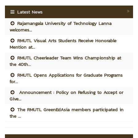
Latest News
Rajamangala University of Technology Lanna
welcomes...
RMUTL Visual Arts Students Receive Honorable
Mention at...
RMUTL Cheerleader Team Wins Championship at
the 40th...
RMUTL Opens Applications for Graduate Programs
for...
Announcement : Policy on Refusing to Accept or
Give...
The RMUTL GreenEdAsia members participated in
the ...