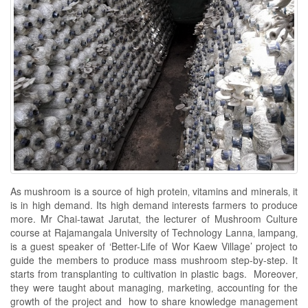
As mushroom is a source of high protein‚ vitamins and minerals‚ it
is in high demand. Its high demand interests farmers to produce
more. Mr Chai-tawat Jarutat‚ the lecturer of Mushroom Culture
course at Rajamangala University of Technology Lanna‚ lampang‚
is a guest speaker of ‘Better-Life of Wor Kaew Village’ project to
guide the members to produce mass mushroom step-by-step. It
starts from transplanting to cultivation in plastic bags. Moreover‚
they were taught about managing‚ marketing‚ accounting for the
growth of the project and how to share knowledge management