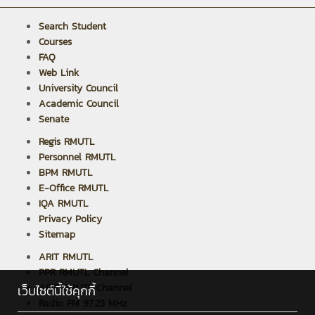
Search Student
Courses
FAQ
Web Link
University Council
Academic Council
Senate
Regis RMUTL
Personnel RMUTL
BPM RMUTL
E-Office RMUTL
IQA RMUTL
Privacy Policy
Sitemap
ARIT RMUTL
PPR RMUTL Channel
ARIT RMUTL Channel
เว็บไซต์นี้ใช้คุกกี้
Radio FM 97.25 MHz