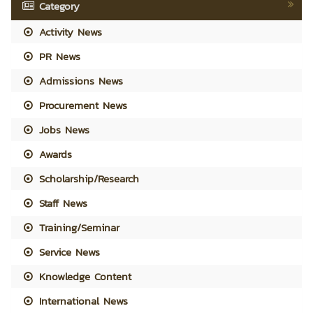
Category
Activity News
PR News
Admissions News
Procurement News
Jobs News
Awards
Scholarship/Research
Staff News
Training/Seminar
Service News
Knowledge Content
International News