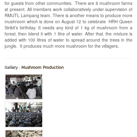
for guests from other communities. There are 6 mushroom farms
at present. All members work collaboratively under supervision of
RMUTL Lampang team. There is another means to produce more
mushroom which is done on August 12 to celebrate HRH Queen
Sirikit’s birthday. It needs any kind of 1 kg of mushroom from a
forest‚ then blend it with 1 litre of water. After that‚ the mixture is
added with 100 litres of water to spread around the trees in the
jungle. It produces much more mushroom for the villagers.
Gallery :
Mushroom Production