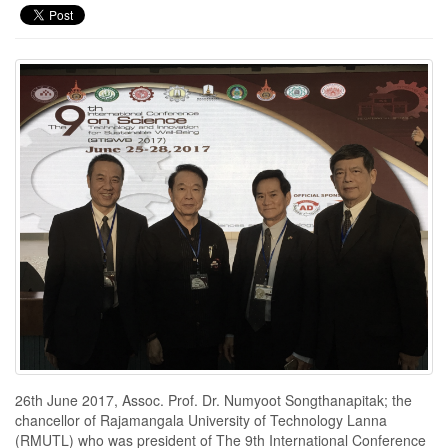
26th June 2017, Assoc. Prof. Dr. Numyoot Songthanapitak; the
chancellor of Rajamangala University of Technology Lanna
(RMUTL) who was president of The 9th International Conference