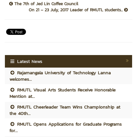
The 7th of Jed Lin Coffee Council
On 21 – 23 July, 2017 Leader of RMUTL students...
Latest News
Rajamangala University of Technology Lanna
welcomes...
RMUTL Visual Arts Students Receive Honorable
Mention at...
RMUTL Cheerleader Team Wins Championship at
the 40th...
RMUTL Opens Applications for Graduate Programs
for...