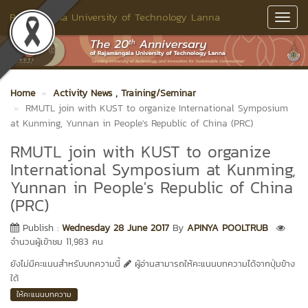
Rajamangala University of Technology Lanna
Toggl
Navig
Home
Activity News
, Training/Seminar
RMUTL join with KUST to organize International Symposium
at Kunming, Yunnan in People's Republic of China (PRC)
RMUTL join with KUST to organize
International Symposium at Kunming,
Yunnan in People's Republic of China
(PRC)
Publish :
Wednesday 28 June 2017
By
APINYA POOLTRUB
จำนวนผู้เข้าชม 11,983 คน
ยังไม่มีคะแนนสำหรับบทความนี้
ผู้อ่านสามารถให้คะแนนบทความได้จากปุ่มข้าง
ใต้
ให้คะแนนบทความ