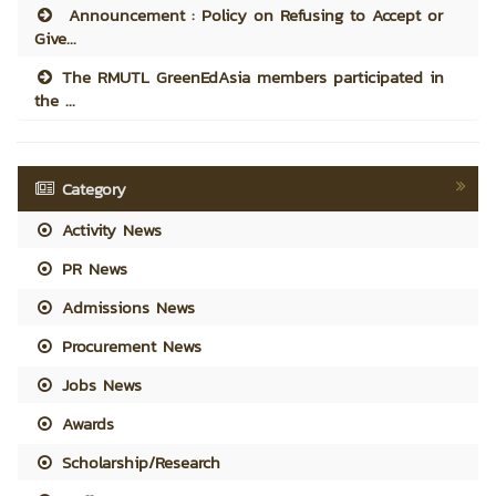
Announcement : Policy on Refusing to Accept or
Give...
The RMUTL GreenEdAsia members participated in
the ...
Category
Activity News
PR News
Admissions News
Procurement News
Jobs News
Awards
Scholarship/Research