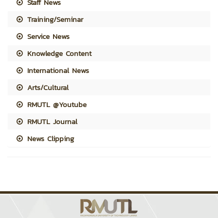
Staff News
Training/Seminar
Service News
Knowledge Content
International News
Arts/Cultural
RMUTL @Youtube
RMUTL Journal
News Clipping