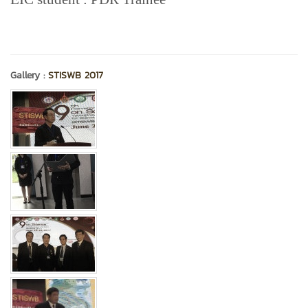
Gallery :
STISWB 2017