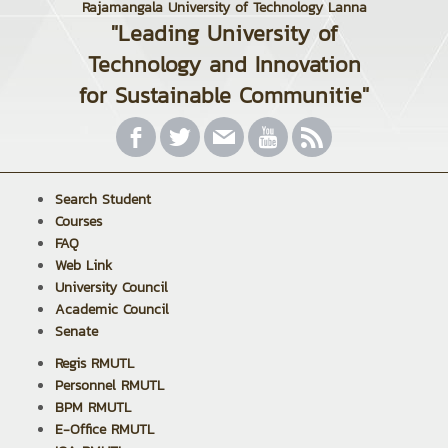
Rajamangala University of Technology Lanna
"Leading University of
Technology and Innovation
for Sustainable Communitie"
Search Student
Courses
FAQ
Web Link
University Council
Academic Council
Senate
Regis RMUTL
Personnel RMUTL
BPM RMUTL
E-Office RMUTL