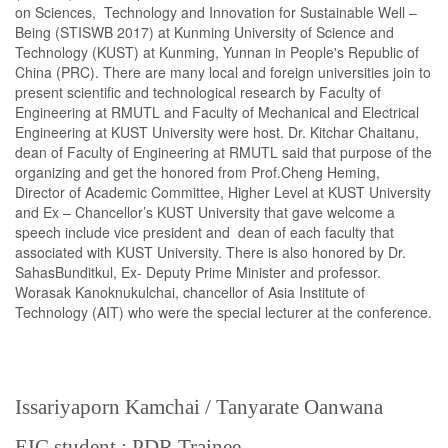
on Sciences, Technology and Innovation for Sustainable Well –
Being (STISWB 2017) at Kunming University of Science and
Technology (KUST) at Kunming, Yunnan in People's Republic of
China (PRC). There are many local and foreign universities join to
present scientific and technological research by Faculty of
Engineering at RMUTL and Faculty of Mechanical and Electrical
Engineering at KUST University were host. Dr. Kitchar Chaitanu,
dean of Faculty of Engineering at RMUTL said that purpose of the
organizing and get the honored from Prof.Cheng Heming,
Director of Academic Committee, Higher Level at KUST University
and Ex – Chancellor’s KUST University that gave welcome a
speech include vice president and dean of each faculty that
associated with KUST University. There is also honored by Dr.
SahasBunditkul, Ex- Deputy Prime Minister and professor.
Worasak Kanoknukulchai, chancellor of Asia Institute of
Technology (AIT) who were the special lecturer at the conference.
Issariyaporn Kamchai / Tanyarate Oanwana
EIC student : PDR Trainee