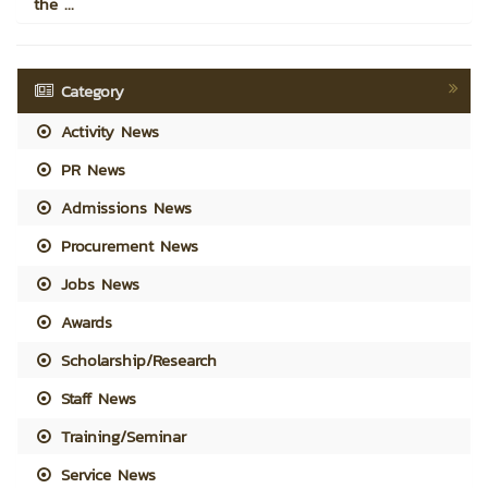
the ...
Category
Activity News
PR News
Admissions News
Procurement News
Jobs News
Awards
Scholarship/Research
Staff News
Training/Seminar
Service News