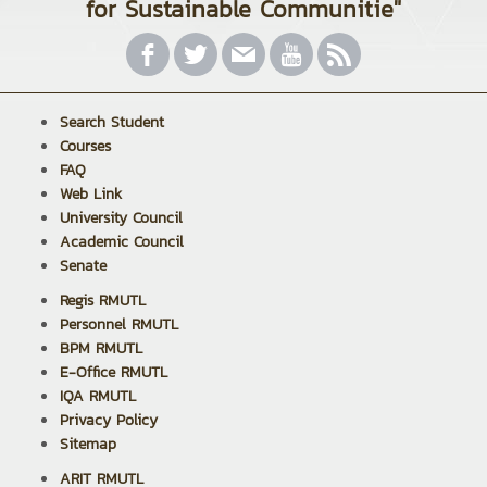
for Sustainable Communitie"
Search Student
Courses
FAQ
Web Link
University Council
Academic Council
Senate
Regis RMUTL
Personnel RMUTL
BPM RMUTL
E-Office RMUTL
IQA RMUTL
Privacy Policy
Sitemap
ARIT RMUTL