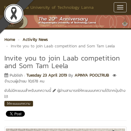
Rajamangala University of Technology Lanna
Toggl
Navig
Home
Activity News
Invite you to join Laab competition and Som Tam Leela
Invite you to join Laab competition
and Som Tam Leela
Publish :
Tuesday 23 April 2019
By
APINYA POOLTRUB
จำนวนผู้เข้าชม 10,678 คน
ยังไม่มีคะแนนสำหรับบทความนี้
ผู้อ่านสามารถให้คะแนนบทความได้จากปุ่มข้าง
ใต้
ให้คะแนนบทความ