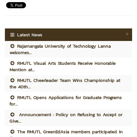
Latest News
Rajamangala University of Technology Lanna
welcomes...
RMUTL Visual Arts Students Receive Honorable
Mention at...
RMUTL Cheerleader Team Wins Championship at
the 40th...
RMUTL Opens Applications for Graduate Programs
for...
Announcement : Policy on Refusing to Accept or
Give...
The RMUTL GreenEdAsia members participated in