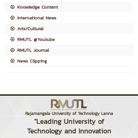
Knowledge Content
International News
Arts/Cultural
RMUTL @Youtube
RMUTL Journal
News Clipping
Rajamangala University of Technology Lanna
"Leading University of
Technology and Innovation