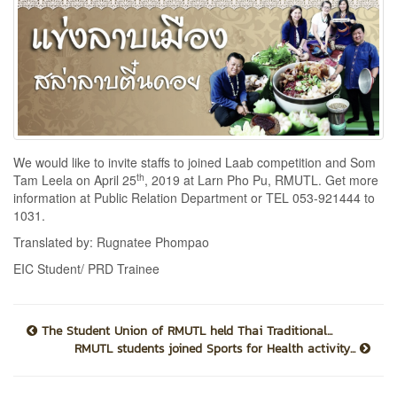
We would like to invite staffs to joined Laab competition and Som
th
Tam Leela on April 25
, 2019 at Larn Pho Pu, RMUTL. Get more
information at Public Relation Department or TEL 053-921444 to
1031.
Translated by: Rugnatee Phompao
EIC Student/ PRD Trainee
The Student Union of RMUTL held Thai Traditional...
RMUTL students joined Sports for Health activity...