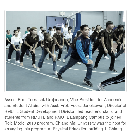
Assoc. Prof. Teerasak Urajananon, Vice President for Academic
and Student Affairs, with Asst. Prof. Peera Junoisuwan, Director of
RMUTL Student Development Division, led teachers, staffs, and
students from RMUTL and RMUTL Lampang Campus to joined
Role Model 2019 program. Chiang Mai University was the host for
arranging this program at Physical Education building 1, Chiang