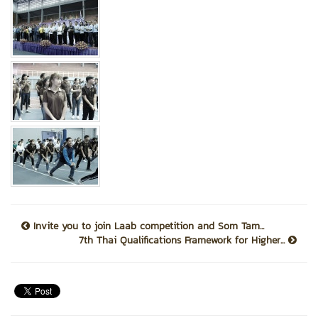
Invite you to join Laab competition and Som Tam...
7th Thai Qualifications Framework for Higher...