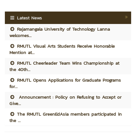
Latest News
Rajamangala University of Technology Lanna
welcomes...
RMUTL Visual Arts Students Receive Honorable
Mention at...
RMUTL Cheerleader Team Wins Championship at
the 40th...
RMUTL Opens Applications for Graduate Programs
for...
Announcement : Policy on Refusing to Accept or
Give...
The RMUTL GreenEdAsia members participated in
the ...