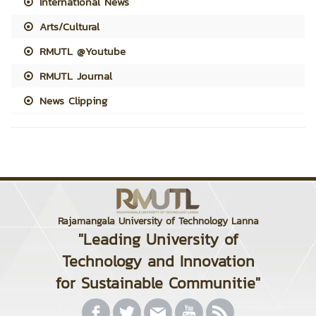
International News
Arts/Cultural
RMUTL @Youtube
RMUTL Journal
News Clipping
Rajamangala University of Technology Lanna
"Leading University of
Technology and Innovation
for Sustainable Communitie"