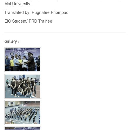
Mai University.
Translated by: Rugnatee Phompao
EIC Student/ PRD Trainee
Gallery :