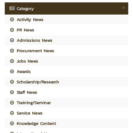
Category
Activity News
PR News
Admissions News
Procurement News
Jobs News
Awards
Scholarship/Research
Staff News
Training/Seminar
Service News
Knowledge Content