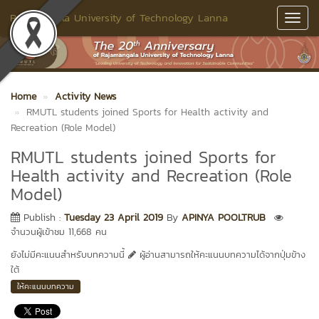
Rajamangala University of Technology Lanna
Toggl
Navig
Home
Activity News
RMUTL students joined Sports for Health activity and
Recreation (Role Model)
RMUTL students joined Sports for
Health activity and Recreation (Role
Model)
Publish :
Tuesday 23 April 2019
By
APINYA POOLTRUB
จำนวนผู้เข้าชม 11,668 คน
ยังไม่มีคะแนนสำหรับบทความนี้
ผู้อ่านสามารถให้คะแนนบทความได้จากปุ่มข้าง
ใต้
ให้คะแนนบทความ