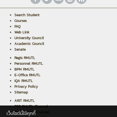
Search Student
Courses
FAQ
Web Link
University Council
Academic Council
Senate
Regis RMUTL
Personnel RMUTL
BPM RMUTL
E-Office RMUTL
IQA RMUTL
Privacy Policy
Sitemap
ARIT RMUTL
PPR RMUTL Channel
ARIT RMUTL Channel
เว็บไซต์นี้ใช้คุกกี้