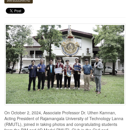
ให้คะแนนบทความ
On October 2, 2024, Associate Professor Dr. Uthen Kamnan,
Acting President of Rajamangala University of Technology Lanna
(RMUTL), joined in taking photos and congratulating students
from the BIM and 3D Model RMUTL Club in the Civil and