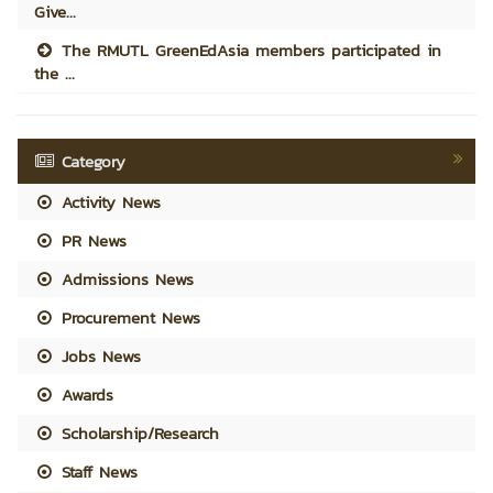
Give...
The RMUTL GreenEdAsia members participated in
the ...
Category
Activity News
PR News
Admissions News
Procurement News
Jobs News
Awards
Scholarship/Research
Staff News