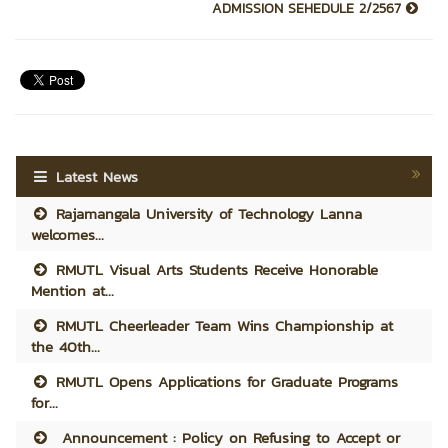
ADMISSION SEHEDULE 2/2567
Latest News
Rajamangala University of Technology Lanna
welcomes...
RMUTL Visual Arts Students Receive Honorable
Mention at...
RMUTL Cheerleader Team Wins Championship at
the 40th...
RMUTL Opens Applications for Graduate Programs
for...
Announcement : Policy on Refusing to Accept or