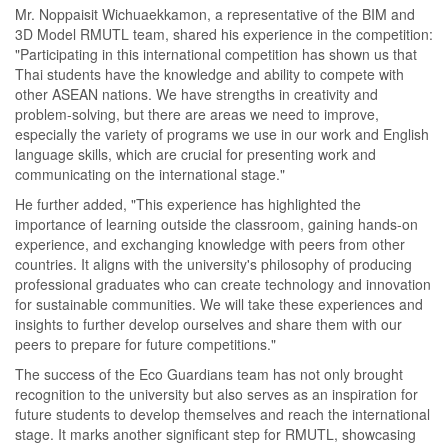
Mr. Noppaisit Wichuaekkamon, a representative of the BIM and
3D Model RMUTL team, shared his experience in the competition:
"Participating in this international competition has shown us that
Thai students have the knowledge and ability to compete with
other ASEAN nations. We have strengths in creativity and
problem-solving, but there are areas we need to improve,
especially the variety of programs we use in our work and English
language skills, which are crucial for presenting work and
communicating on the international stage."
He further added, "This experience has highlighted the
importance of learning outside the classroom, gaining hands-on
experience, and exchanging knowledge with peers from other
countries. It aligns with the university's philosophy of producing
professional graduates who can create technology and innovation
for sustainable communities. We will take these experiences and
insights to further develop ourselves and share them with our
peers to prepare for future competitions."
The success of the Eco Guardians team has not only brought
recognition to the university but also serves as an inspiration for
future students to develop themselves and reach the international
stage. It marks another significant step for RMUTL, showcasing