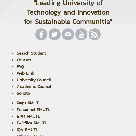
"Leading University of
Technology and Innovation
for Sustainable Communitie"
Search Student
Courses
FAQ
Web Link
University Council
Academic Council
Senate
Regis RMUTL
Personnel RMUTL
BPM RMUTL
E-Office RMUTL
IQA RMUTL