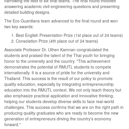
narrowing the field to six final teams. The final round involved
answering academic civil engineering questions and presenting
detailed building designs.
The Eco Guardians team advanced to the final round and won
two key awards:
Best English Presentation Prize (1st place out of 24 teams)
Consolation Prize (4th place out of 24 teams)
Associate Professor Dr. Uthen Kamnan congratulated the
students and praised the talent of the Thai youth for bringing
honor to the university and the country. "This achievement
demonstrates the potential of RMUTL students to compete
internationally. It is a source of pride for the university and
Thailand. This success is the result of our policy to promote
quality education, especially by integrating entrepreneurship
education into the RMUTL context. We not only teach theory but
also emphasize practical application and innovative thinking,
helping our students develop diverse skills to face real-world
challenges. This success confirms that we are on the right path in
producing quality graduates who are ready to become the new
generation of entrepreneurs driving the country's economy
forward."