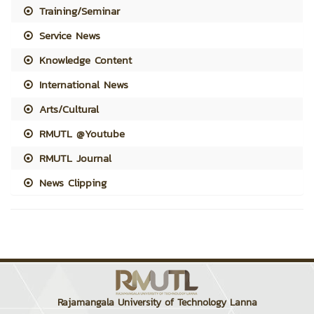
Training/Seminar
Service News
Knowledge Content
International News
Arts/Cultural
RMUTL @Youtube
RMUTL Journal
News Clipping
Rajamangala University of Technology Lanna