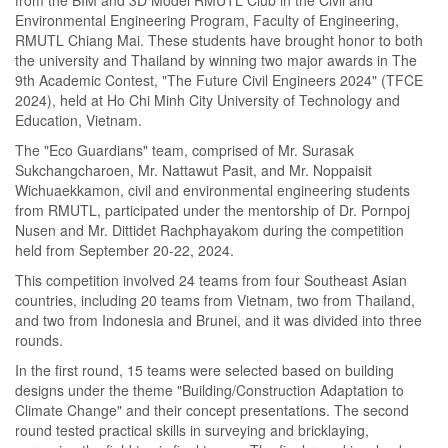
Environmental Engineering Program, Faculty of Engineering,
RMUTL Chiang Mai. These students have brought honor to both
the university and Thailand by winning two major awards in The
9th Academic Contest, "The Future Civil Engineers 2024" (TFCE
2024), held at Ho Chi Minh City University of Technology and
Education, Vietnam.
The "Eco Guardians" team, comprised of Mr. Surasak
Sukchangcharoen, Mr. Nattawut Pasit, and Mr. Noppaisit
Wichuaekkamon, civil and environmental engineering students
from RMUTL, participated under the mentorship of Dr. Pornpoj
Nusen and Mr. Dittidet Rachphayakom during the competition
held from September 20-22, 2024.
This competition involved 24 teams from four Southeast Asian
countries, including 20 teams from Vietnam, two from Thailand,
and two from Indonesia and Brunei, and it was divided into three
rounds.
In the first round, 15 teams were selected based on building
designs under the theme "Building/Construction Adaptation to
Climate Change" and their concept presentations. The second
round tested practical skills in surveying and bricklaying,