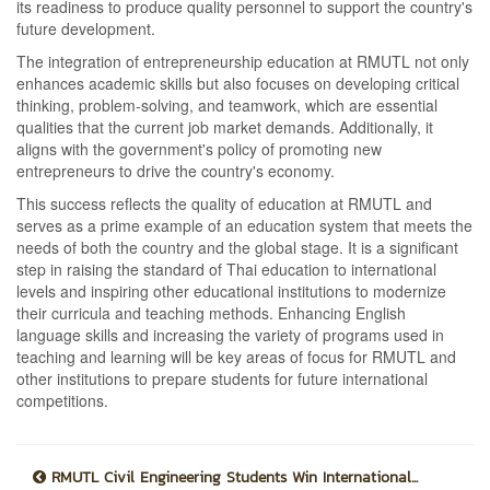
its readiness to produce quality personnel to support the country's
future development.
The integration of entrepreneurship education at RMUTL not only
enhances academic skills but also focuses on developing critical
thinking, problem-solving, and teamwork, which are essential
qualities that the current job market demands. Additionally, it
aligns with the government's policy of promoting new
entrepreneurs to drive the country's economy.
This success reflects the quality of education at RMUTL and
serves as a prime example of an education system that meets the
needs of both the country and the global stage. It is a significant
step in raising the standard of Thai education to international
levels and inspiring other educational institutions to modernize
their curricula and teaching methods. Enhancing English
language skills and increasing the variety of programs used in
teaching and learning will be key areas of focus for RMUTL and
other institutions to prepare students for future international
competitions.
RMUTL Civil Engineering Students Win International...