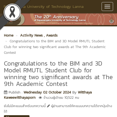
Rajamangala University of Technology Lanna
Toggl
Navig
Home
Activity News
, Awards
Congratulations to the BIM and 3D Model RMUTL Student
Club for winning two significant awards at The 9th Academic
Contest
Congratulations to the BIM and 3D
Model RMUTL Student Club for
winning two significant awards at The
9th Academic Contest
Publish :
Wednesday 02 October 2024
By
Witthaya
Kaweewitthayaporn
จำนวนผู้เข้าชม 10,522 คน
ยังไม่มีคะแนนสำหรับบทความนี้
ผู้อ่านสามารถให้คะแนนบทความได้จากปุ่มข้าง
ใต้